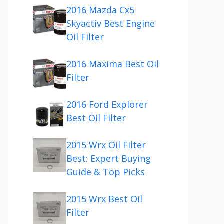
2016 Mazda Cx5
Skyactiv Best Engine
Oil Filter
2016 Maxima Best Oil
Filter
2016 Ford Explorer
Best Oil Filter
2015 Wrx Oil Filter
Best: Expert Buying
Guide & Top Picks
2015 Wrx Best Oil
Filter