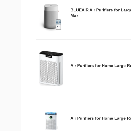
BLUEAIR Air Purifiers for Lar
Max
Air Purifiers for Home Larg
Air Purifiers for Home Large 