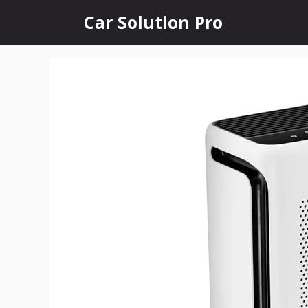
Skip
Car Solution Pro
to
content