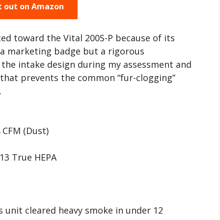
t out on Amazon
ted toward the Vital 200S-P because of its
t a marketing badge but a rigorous
the intake design during my assessment and
 that prevents the common “fur-clogging”
.
 CFM (Dust)
H13 True HEPA
is unit cleared heavy smoke in under 12