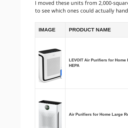
I moved these units from 2,000-squa
to see which ones could actually hand
IMAGE
PRODUCT NAME
LEVOIT Air Purifiers for Home
HEPA
Air Purifiers for Home Large