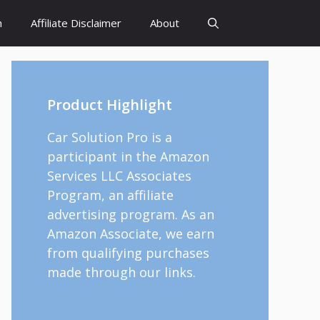
h
Affiliate Disclaimer
About
Product Highlight
Car Solution Pro is a
participant in the Amazon
Services LLC Associates
Program, an affiliate
advertising program. As an
Amazon Associate, we earn
from qualifying purchases
made through our links.