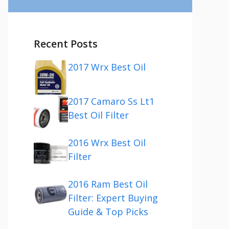
Recent Posts
2017 Wrx Best Oil
2017 Camaro Ss Lt1
Best Oil Filter
2016 Wrx Best Oil
Filter
2016 Ram Best Oil
Filter: Expert Buying
Guide & Top Picks