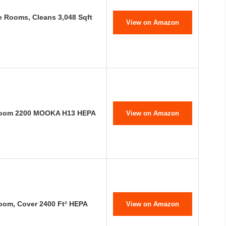
ge Rooms, Cleans 3,048 Sqft
View on Amazon
e Room 2200 MOOKA H13 HEPA
View on Amazon
Room, Cover 2400 Ft² HEPA
View on Amazon