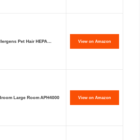
Allergens Pet Hair HEPA…
View on Amazon
Bedroom Large Room APH4000
View on Amazon