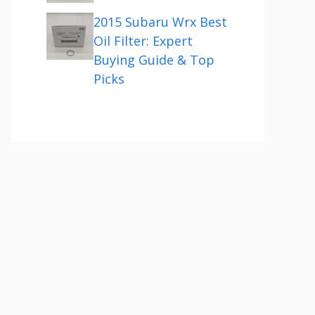
2015 Subaru Wrx Best
Oil Filter: Expert
Buying Guide & Top
Picks