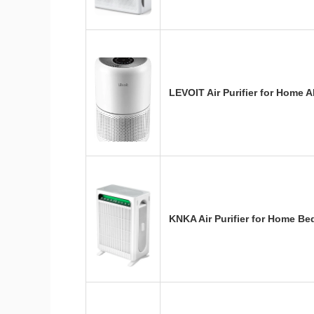
LEVOIT Air Purifier for Home 
KNKA Air Purifier for Home 