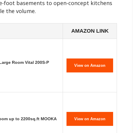
re-foot basements to open-concept kitchens
le the volume.
AMAZON LINK
 Large Room Vital 200S-P
View on Amazon
 Room up to 2200sq.ft MOOKA
View on Amazon