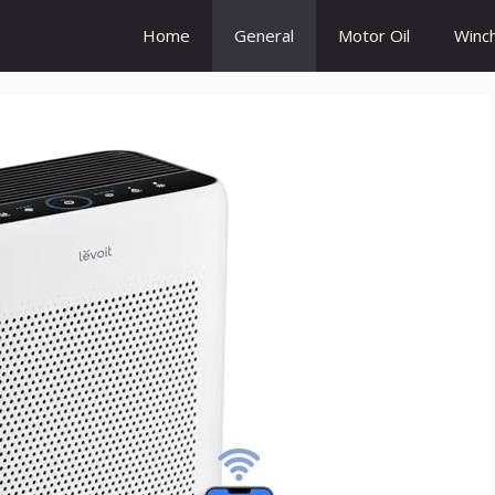
Home
General
Motor Oil
Winc