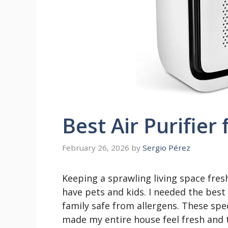
Best Air Purifie
February 26, 2026
by
Sergio Pérez
Keeping a sprawling living space fres
have pets and kids. I needed the best
family safe from allergens. These spec
made my entire house feel fresh and 