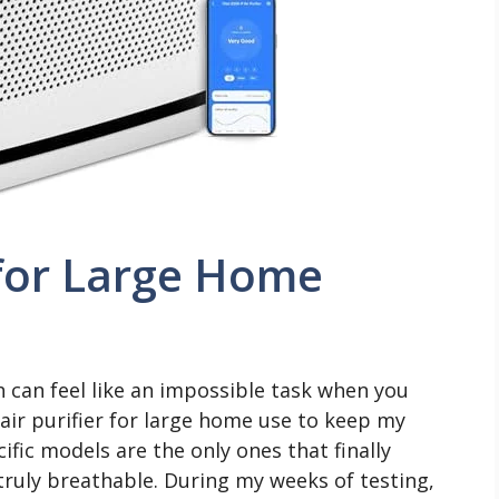
r for Large Home
h can feel like an impossible task when you
 air purifier for large home use to keep my
ific models are the only ones that finally
truly breathable. During my weeks of testing,