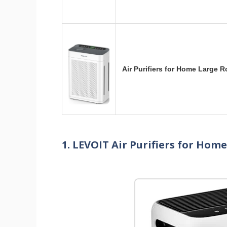
Air Purifiers for Home Large 
1. LEVOIT Air Purifiers for Hom