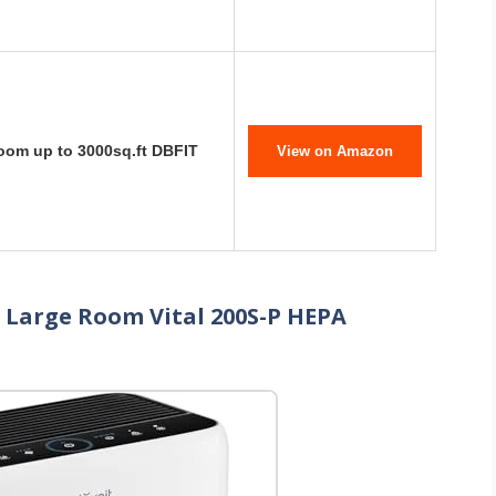
Room up to 3000sq.ft DBFIT
View on Amazon
e Large Room Vital 200S-P HEPA