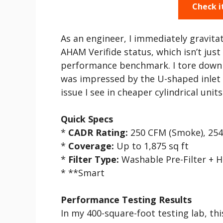
Check i
As an engineer, I immediately gravita
AHAM Verifide status, which isn’t jus
performance benchmark. I tore down 
was impressed by the U-shaped inlet
issue I see in cheaper cylindrical units
Quick Specs
*
CADR Rating:
250 CFM (Smoke), 254
*
Coverage:
Up to 1,875 sq ft
*
Filter Type:
Washable Pre-Filter + 
* **Smart
Performance Testing Results
In my 400-square-foot testing lab, th