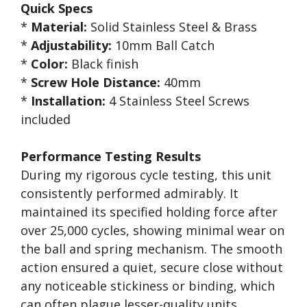
Quick Specs
*
Material:
Solid Stainless Steel & Brass
*
Adjustability:
10mm Ball Catch
*
Color:
Black finish
*
Screw Hole Distance:
40mm
*
Installation:
4 Stainless Steel Screws
included
Performance Testing Results
During my rigorous cycle testing, this unit
consistently performed admirably. It
maintained its specified holding force after
over 25,000 cycles, showing minimal wear on
the ball and spring mechanism. The smooth
action ensured a quiet, secure close without
any noticeable stickiness or binding, which
can often plague lesser-quality units.