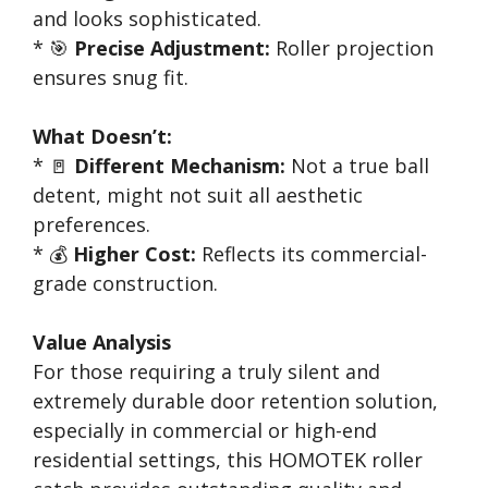
and looks sophisticated.
* 🎯
Precise Adjustment:
Roller projection
ensures snug fit.
What Doesn’t:
* 🚪
Different Mechanism:
Not a true ball
detent, might not suit all aesthetic
preferences.
* 💰
Higher Cost:
Reflects its commercial-
grade construction.
Value Analysis
For those requiring a truly silent and
extremely durable door retention solution,
especially in commercial or high-end
residential settings, this HOMOTEK roller