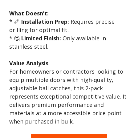
What Doesn’t:
* 📏
Installation Prep:
Requires precise
drilling for optimal fit.
* 🤔
Limited Finish:
Only available in
stainless steel.
Value Analysis
For homeowners or contractors looking to
equip multiple doors with high-quality,
adjustable ball catches, this 2-pack
represents exceptional competitive value. It
delivers premium performance and
materials at a more accessible price point
when purchased in bulk.