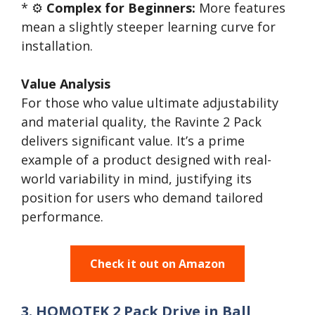
* ⚙️
Complex for Beginners:
More features
mean a slightly steeper learning curve for
installation.
Value Analysis
For those who value ultimate adjustability
and material quality, the Ravinte 2 Pack
delivers significant value. It’s a prime
example of a product designed with real-
world variability in mind, justifying its
position for users who demand tailored
performance.
Check it out on Amazon
3. HOMOTEK 2 Pack Drive in Ball