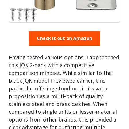
Check it out on Amazon
Having tested various options, I approached
this JQK 2-pack with a competitive
comparison mindset. While similar to the
black JQK model I reviewed earlier, this
particular offering stood out in its value
proposition as a multi-pack of quality
stainless steel and brass catches. When
compared to single units or lesser-material
options from other brands, this provided a
clear advantage for outfitting multiple