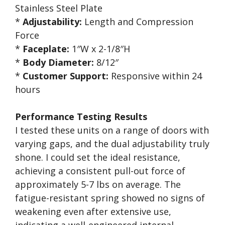
Stainless Steel Plate
*
Adjustability:
Length and Compression
Force
*
Faceplate:
1″W x 2-1/8″H
*
Body Diameter:
8/12″
*
Customer Support:
Responsive within 24
hours
Performance Testing Results
I tested these units on a range of doors with
varying gaps, and the dual adjustability truly
shone. I could set the ideal resistance,
achieving a consistent pull-out force of
approximately 5-7 lbs on average. The
fatigue-resistant spring showed no signs of
weakening even after extensive use,