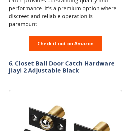
catch provides outstanding quality and
performance. It’s a premium option where
discreet and reliable operation is
paramount.
Check it out on Amazon
6. Closet Ball Door Catch Hardware
Jiayi 2 Adjustable Black