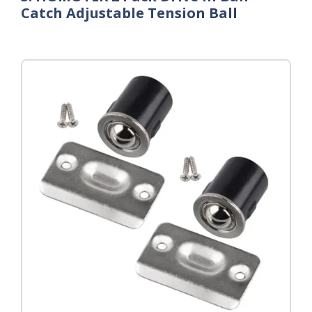
Catch Adjustable Tension Ball