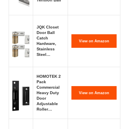
Tension Ball
JQK Closet
Door Ball
Catch
View on Amazon
Hardware,
Stainless
Steel…
HOMOTEK 2
Pack
Commercial
Heavy Duty
View on Amazon
Door
Adjustable
Roller…