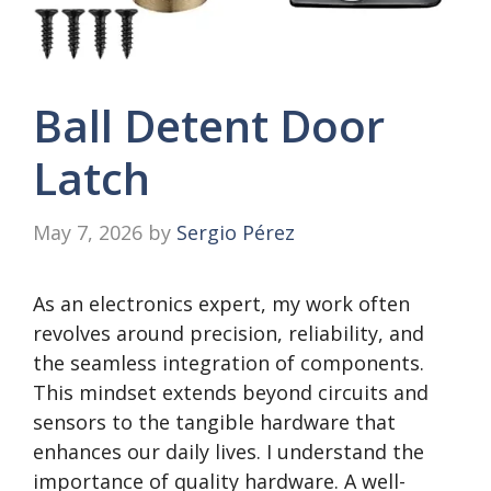
Ball Detent Door
Latch
May 7, 2026
by
Sergio Pérez
As an electronics expert, my work often
revolves around precision, reliability, and
the seamless integration of components.
This mindset extends beyond circuits and
sensors to the tangible hardware that
enhances our daily lives. I understand the
importance of quality hardware. A well-