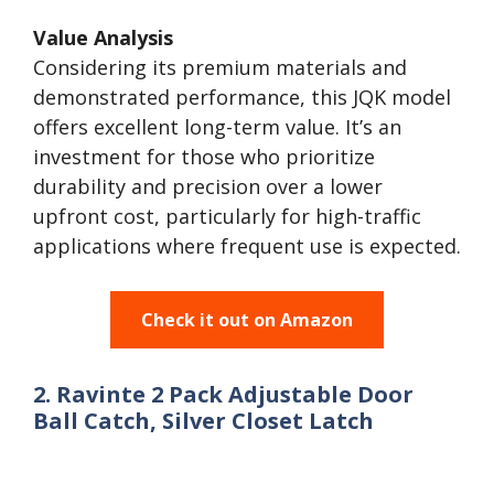
Value Analysis
Considering its premium materials and
demonstrated performance, this JQK model
offers excellent long-term value. It’s an
investment for those who prioritize
durability and precision over a lower
upfront cost, particularly for high-traffic
applications where frequent use is expected.
Check it out on Amazon
2. Ravinte 2 Pack Adjustable Door
Ball Catch, Silver Closet Latch