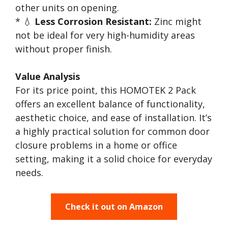
other units on opening.
* 💧
Less Corrosion Resistant:
Zinc might
not be ideal for very high-humidity areas
without proper finish.
Value Analysis
For its price point, this HOMOTEK 2 Pack
offers an excellent balance of functionality,
aesthetic choice, and ease of installation. It’s
a highly practical solution for common door
closure problems in a home or office
setting, making it a solid choice for everyday
needs.
Check it out on Amazon