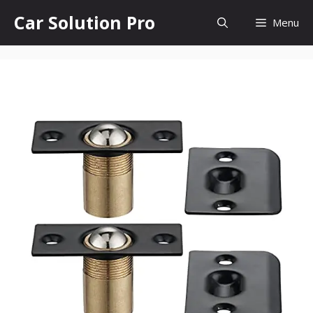
Skip
Car Solution Pro
Menu
to
content