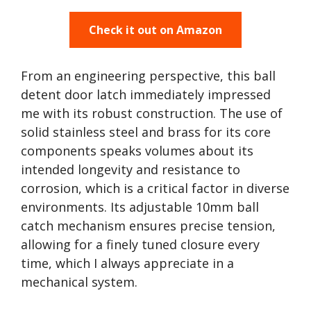
Check it out on Amazon
From an engineering perspective, this ball
detent door latch immediately impressed
me with its robust construction. The use of
solid stainless steel and brass for its core
components speaks volumes about its
intended longevity and resistance to
corrosion, which is a critical factor in diverse
environments. Its adjustable 10mm ball
catch mechanism ensures precise tension,
allowing for a finely tuned closure every
time, which I always appreciate in a
mechanical system.