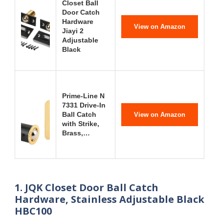
Closet Ball
Door Catch
Hardware
View on Amazon
Jiayi 2
Adjustable
Black
Prime-Line N
7331 Drive-In
Ball Catch
View on Amazon
with Strike,
Brass,…
1. JQK Closet Door Ball Catch
Hardware, Stainless Adjustable Black
HBC100