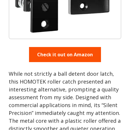
Check it out on Amazon
While not strictly a ball detent door latch,
this HOMOTEK roller catch presented an
interesting alternative, prompting a quality
assessment from my side. Designed with
commercial applications in mind, its “Silent
Precision” immediately caught my attention.
The metal core with a plastic roller offered a
distinctly smoother and quieter operation