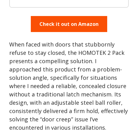
Check it out on Amazon
When faced with doors that stubbornly
refuse to stay closed, the HOMOTEK 2 Pack
presents a compelling solution. I
approached this product from a problem-
solution angle, specifically for situations
where I needed a reliable, concealed closure
without a traditional latch mechanism. Its
design, with an adjustable steel ball roller,
consistently delivered a firm hold, effectively
solving the “door creep” issue I’ve
encountered in various installations.