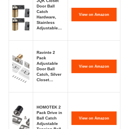
JQK Closet
Door Ball
Catch
View on Amazon
Hardware,
Stainless
Adjustable…
Ravinte 2
Pack
Adjustable
View on Amazon
Door Ball
Catch, Silver
Closet…
HOMOTEK 2
Pack Drive in
Ball Catch
View on Amazon
Adjustable