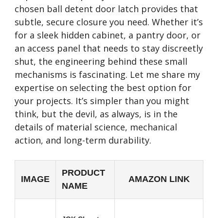
chosen ball detent door latch provides that
subtle, secure closure you need. Whether it’s
for a sleek hidden cabinet, a pantry door, or
an access panel that needs to stay discreetly
shut, the engineering behind these small
mechanisms is fascinating. Let me share my
expertise on selecting the best option for
your projects. It’s simpler than you might
think, but the devil, as always, is in the
details of material science, mechanical
action, and long-term durability.
PRODUCT
IMAGE
AMAZON LINK
NAME