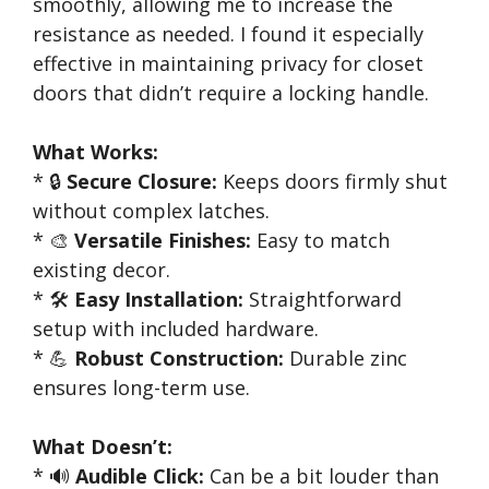
smoothly, allowing me to increase the
resistance as needed. I found it especially
effective in maintaining privacy for closet
doors that didn’t require a locking handle.
What Works:
* 🔒
Secure Closure:
Keeps doors firmly shut
without complex latches.
* 🎨
Versatile Finishes:
Easy to match
existing decor.
* 🛠️
Easy Installation:
Straightforward
setup with included hardware.
* 💪
Robust Construction:
Durable zinc
ensures long-term use.
What Doesn’t:
* 🔊
Audible Click:
Can be a bit louder than