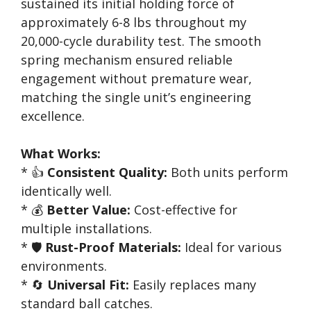
sustained its initial holding force of
approximately 6-8 lbs throughout my
20,000-cycle durability test. The smooth
spring mechanism ensured reliable
engagement without premature wear,
matching the single unit’s engineering
excellence.
What Works:
* 👍
Consistent Quality:
Both units perform
identically well.
* 💰
Better Value:
Cost-effective for
multiple installations.
* 🛡️
Rust-Proof Materials:
Ideal for various
environments.
* 🔄
Universal Fit:
Easily replaces many
standard ball catches.