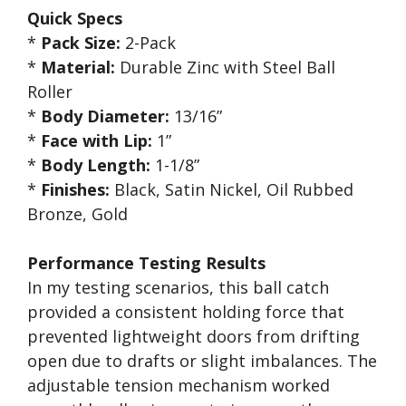
Quick Specs
*
Pack Size:
2-Pack
*
Material:
Durable Zinc with Steel Ball
Roller
*
Body Diameter:
13/16”
*
Face with Lip:
1”
*
Body Length:
1-1/8”
*
Finishes:
Black, Satin Nickel, Oil Rubbed
Bronze, Gold
Performance Testing Results
In my testing scenarios, this ball catch
provided a consistent holding force that
prevented lightweight doors from drifting
open due to drafts or slight imbalances. The
adjustable tension mechanism worked