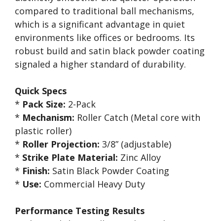
compared to traditional ball mechanisms,
which is a significant advantage in quiet
environments like offices or bedrooms. Its
robust build and satin black powder coating
signaled a higher standard of durability.
Quick Specs
*
Pack Size:
2-Pack
*
Mechanism:
Roller Catch (Metal core with
plastic roller)
*
Roller Projection:
3/8” (adjustable)
*
Strike Plate Material:
Zinc Alloy
*
Finish:
Satin Black Powder Coating
*
Use:
Commercial Heavy Duty
Performance Testing Results