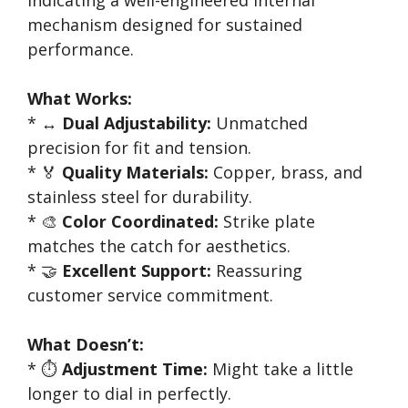
indicating a well-engineered internal
mechanism designed for sustained
performance.
What Works:
* ↔️
Dual Adjustability:
Unmatched
precision for fit and tension.
* 🏅
Quality Materials:
Copper, brass, and
stainless steel for durability.
* 🎨
Color Coordinated:
Strike plate
matches the catch for aesthetics.
* 🤝
Excellent Support:
Reassuring
customer service commitment.
What Doesn’t:
* ⏱️
Adjustment Time:
Might take a little
longer to dial in perfectly.