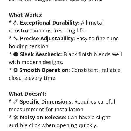
What Works:
* 💪
Exceptional Durability:
All-metal
construction ensures long life.
* 🔧
Precise Adjustability:
Easy to fine-tune
holding tension.
* ⚫
Sleek Aesthetic:
Black finish blends well
with modern designs.
* ⚙️
Smooth Operation:
Consistent, reliable
closure every time.
What Doesn’t:
* 📏
Specific Dimensions:
Requires careful
measurement for installation.
* 🛠️
Noisy on Release:
Can have a slight
audible click when opening quickly.