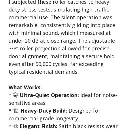
I subjected these roller catches to heavy-
duty stress tests, simulating high-traffic
commercial use. The silent operation was
remarkable, consistently gliding into place
with minimal sound, which I measured at
under 20 dB at close range. The adjustable
3/8” roller projection allowed for precise
door alignment, maintaining a secure hold
even after 50,000 cycles, far exceeding
typical residential demands.
What Works:
* 🤫
Ultra-Quiet Operation:
Ideal for noise-
sensitive areas.
* 🏗️
Heavy-Duty Build:
Designed for
commercial-grade longevity.
* 🎨
Elegant Finish:
Satin black resists wear