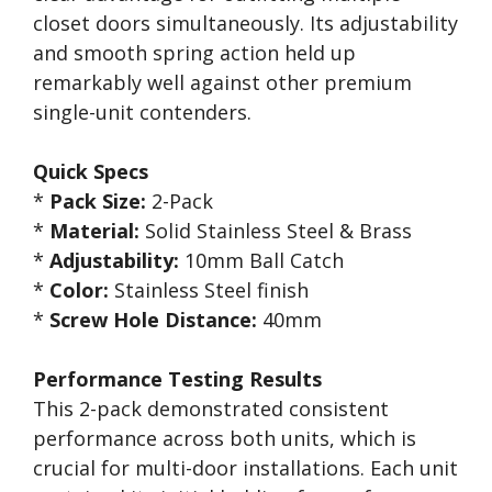
closet doors simultaneously. Its adjustability
and smooth spring action held up
remarkably well against other premium
single-unit contenders.
Quick Specs
*
Pack Size:
2-Pack
*
Material:
Solid Stainless Steel & Brass
*
Adjustability:
10mm Ball Catch
*
Color:
Stainless Steel finish
*
Screw Hole Distance:
40mm
Performance Testing Results
This 2-pack demonstrated consistent
performance across both units, which is
crucial for multi-door installations. Each unit