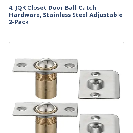
4. JQK Closet Door Ball Catch
Hardware, Stainless Steel Adjustable
2-Pack