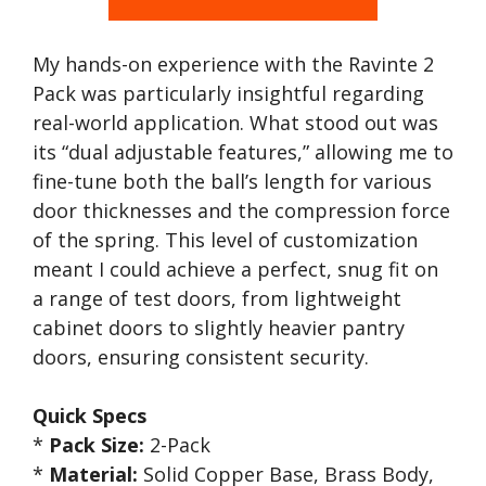
My hands-on experience with the Ravinte 2
Pack was particularly insightful regarding
real-world application. What stood out was
its “dual adjustable features,” allowing me to
fine-tune both the ball’s length for various
door thicknesses and the compression force
of the spring. This level of customization
meant I could achieve a perfect, snug fit on
a range of test doors, from lightweight
cabinet doors to slightly heavier pantry
doors, ensuring consistent security.
Quick Specs
*
Pack Size:
2-Pack
*
Material:
Solid Copper Base, Brass Body,