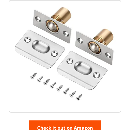
Check it out on Amazon