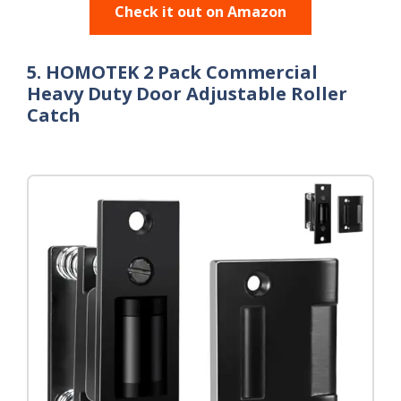
Check it out on Amazon
5. HOMOTEK 2 Pack Commercial
Heavy Duty Door Adjustable Roller
Catch