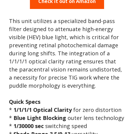
Check it out on Amazon
This unit utilizes a specialized band-pass
filter designed to attenuate high-energy
visible (HEV) blue light, which is critical for
preventing retinal photochemical damage
during long shifts. The integration of a
1/1/1/1 optical clarity rating ensures that
the paracentral vision remains undistorted,
a necessity for precise TIG work where the
puddle morphology is everything.
Quick Specs
*
1/1/1/1 Optical Clarity
for zero distortion
*
Blue Light Blocking
outer lens technology
*
1/30000 sec
switching speed