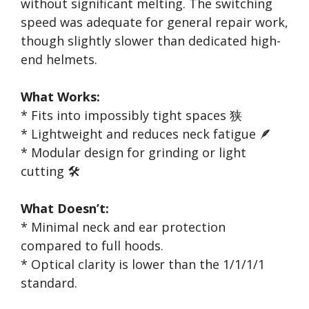
without significant melting. The switching
speed was adequate for general repair work,
though slightly slower than dedicated high-
end helmets.
What Works:
* Fits into impossibly tight spaces 狭
* Lightweight and reduces neck fatigue 🪶
* Modular design for grinding or light
cutting 🛠️
What Doesn’t:
* Minimal neck and ear protection
compared to full hoods.
* Optical clarity is lower than the 1/1/1/1
standard.