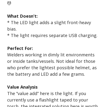
💆
What Doesn’t:
* The LED light adds a slight front-heavy
bias.
* The light requires separate USB charging.
Perfect For:
Welders working in dimly lit environments
or inside tanks/vessels. Not ideal for those
who prefer the lightest possible helmet, as
the battery and LED add a few grams.
Value Analysis
The “value add” here is the light. If you
currently use a flashlight taped to your
torch, the integrated solution here is worth