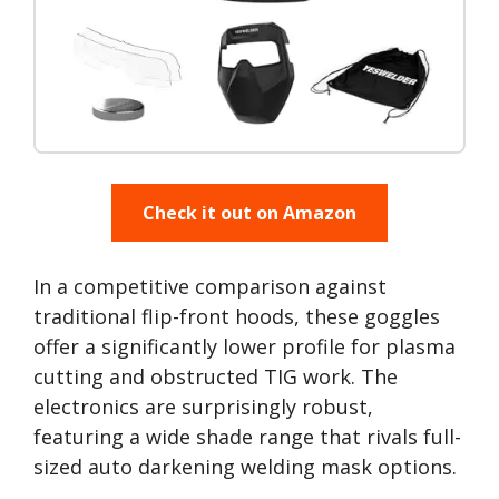
Check it out on Amazon
In a competitive comparison against
traditional flip-front hoods, these goggles
offer a significantly lower profile for plasma
cutting and obstructed TIG work. The
electronics are surprisingly robust,
featuring a wide shade range that rivals full-
sized auto darkening welding mask options.