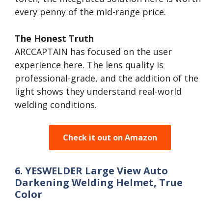
every penny of the mid-range price.
The Honest Truth
ARCCAPTAIN has focused on the user
experience here. The lens quality is
professional-grade, and the addition of the
light shows they understand real-world
welding conditions.
Check it out on Amazon
6. YESWELDER Large View Auto
Darkening Welding Helmet, True
Color