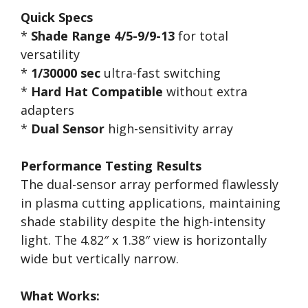
Quick Specs
*
Shade Range 4/5-9/9-13
for total
versatility
*
1/30000 sec
ultra-fast switching
*
Hard Hat Compatible
without extra
adapters
*
Dual Sensor
high-sensitivity array
Performance Testing Results
The dual-sensor array performed flawlessly
in plasma cutting applications, maintaining
shade stability despite the high-intensity
light. The 4.82″ x 1.38″ view is horizontally
wide but vertically narrow.
What Works: