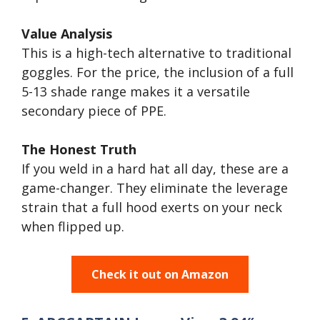
Value Analysis
This is a high-tech alternative to traditional
goggles. For the price, the inclusion of a full
5-13 shade range makes it a versatile
secondary piece of PPE.
The Honest Truth
If you weld in a hard hat all day, these are a
game-changer. They eliminate the leverage
strain that a full hood exerts on your neck
when flipped up.
Check it out on Amazon