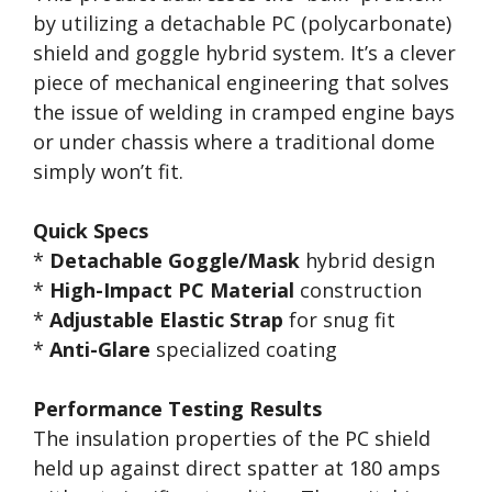
by utilizing a detachable PC (polycarbonate)
shield and goggle hybrid system. It’s a clever
piece of mechanical engineering that solves
the issue of welding in cramped engine bays
or under chassis where a traditional dome
simply won’t fit.
Quick Specs
*
Detachable Goggle/Mask
hybrid design
*
High-Impact PC Material
construction
*
Adjustable Elastic Strap
for snug fit
*
Anti-Glare
specialized coating
Performance Testing Results
The insulation properties of the PC shield
held up against direct spatter at 180 amps