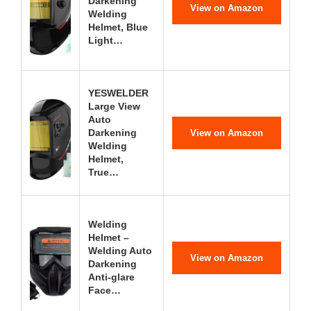
Darkening
View on Amazon
Welding
Helmet, Blue
Light…
YESWELDER
Large View
Auto
Darkening
View on Amazon
Welding
Helmet,
True…
Welding
Helmet –
Welding Auto
View on Amazon
Darkening
Anti-glare
Face…