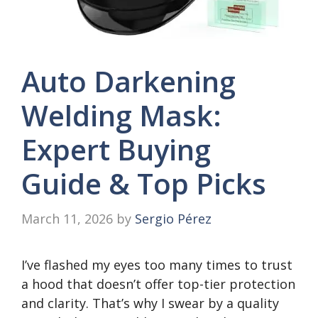
Auto Darkening
Welding Mask:
Expert Buying
Guide & Top Picks
March 11, 2026
by
Sergio Pérez
I’ve flashed my eyes too many times to trust
a hood that doesn’t offer top-tier protection
and clarity. That’s why I swear by a quality