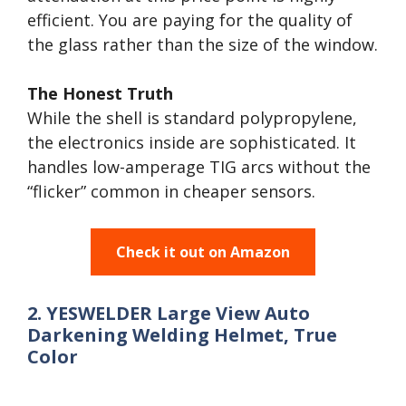
efficient. You are paying for the quality of
the glass rather than the size of the window.
The Honest Truth
While the shell is standard polypropylene,
the electronics inside are sophisticated. It
handles low-amperage TIG arcs without the
“flicker” common in cheaper sensors.
Check it out on Amazon
2. YESWELDER Large View Auto
Darkening Welding Helmet, True
Color