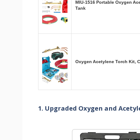
MIU-1516 Portable Oxygen Ace
Tank
Oxygen Acetylene Torch Kit, 
1. Upgraded Oxygen and Acetyl