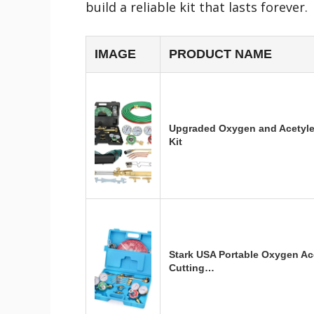
build a reliable kit that lasts forever.
IMAGE
PRODUCT NAME
Upgraded Oxygen and Acetyle
Kit
Stark USA Portable Oxygen Ac
Cutting…