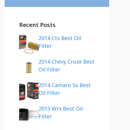
Recent Posts
2014 Cts Best Oil
Filter
2014 Chevy Cruze Best
Oil Filter
2014 Camaro Ss Best
Oil Filter
2013 Wrx Best Oil
Filter