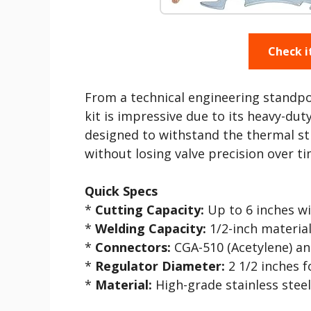
Check i
From a technical engineering standpoin
kit is impressive due to its heavy-duty
designed to withstand the thermal st
without losing valve precision over ti
Quick Specs
*
Cutting Capacity:
Up to 6 inches wi
*
Welding Capacity:
1/2-inch materia
*
Connectors:
CGA-510 (Acetylene) a
*
Regulator Diameter:
2 1/2 inches fo
*
Material:
High-grade stainless steel