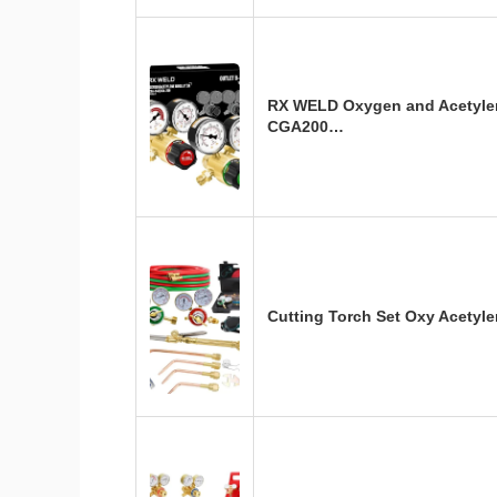
RX WELD Oxygen and Acetyle
CGA200…
Cutting Torch Set Oxy Acetyl