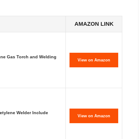
AMAZON LINK
ne Gas Torch and Welding
View on Amazon
etylene Welder Include
View on Amazon