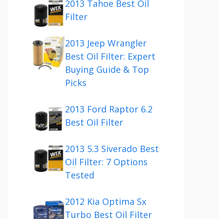
2013 Tahoe Best Oil
Filter
2013 Jeep Wrangler
Best Oil Filter: Expert
Buying Guide & Top
Picks
2013 Ford Raptor 6.2
Best Oil Filter
2013 5.3 Siverado Best
Oil Filter: 7 Options
Tested
2012 Kia Optima Sx
Turbo Best Oil Filter