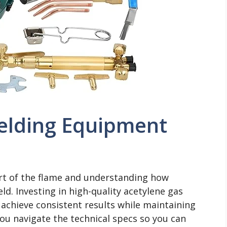
elding Equipment
rt of the flame and understanding how
ld. Investing in high-quality acetylene gas
achieve consistent results while maintaining
you navigate the technical specs so you can