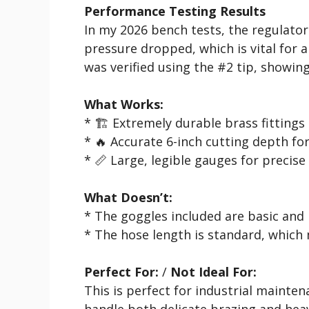
Performance Testing Results
In my 2026 bench tests, the regulator
pressure dropped, which is vital for a
was verified using the #2 tip, showing
What Works:
* 🏗️ Extremely durable brass fittings
* 🔥 Accurate 6-inch cutting depth fo
* 📏 Large, legible gauges for precise
What Doesn’t:
* The goggles included are basic and
* The hose length is standard, which 
Perfect For:
/
Not Ideal For:
This is perfect for industrial mainte
handle both delicate brazing and heavy