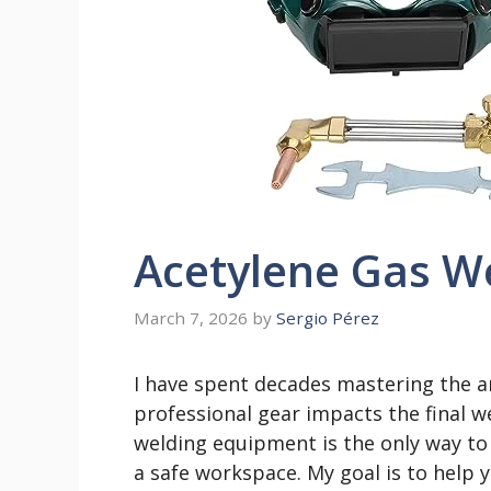
Acetylene Gas W
March 7, 2026
by
Sergio Pérez
I have spent decades mastering the a
professional gear impacts the final we
welding equipment is the only way to 
a safe workspace. My goal is to help 