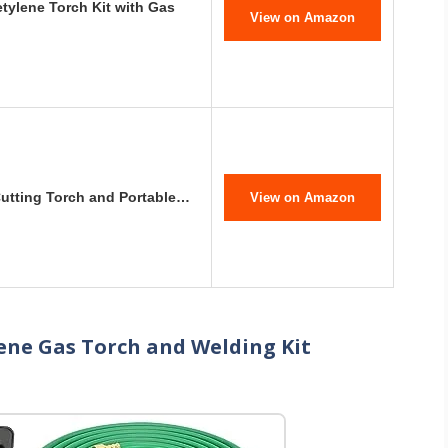
tylene Torch Kit with Gas
View on Amazon
Cutting Torch and Portable…
View on Amazon
ene Gas Torch and Welding Kit