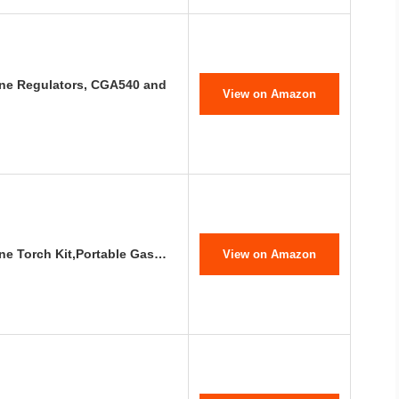
ne Regulators, CGA540 and
View on Amazon
ene Torch Kit,Portable Gas…
View on Amazon