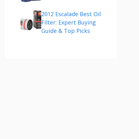
2012 Escalade Best Oil
Filter: Expert Buying
Guide & Top Picks