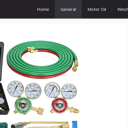
Home
General
Motor Oil
Winc