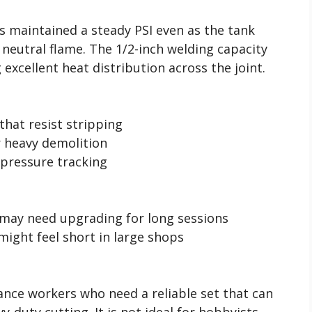
s maintained a steady PSI even as the tank
 neutral flame. The 1/2-inch welding capacity
 excellent heat distribution across the joint.
 that resist stripping
r heavy demolition
 pressure tracking
 may need upgrading for long sessions
might feel short in large shops
nance workers who need a reliable set that can
-duty cutting. It is not ideal for hobbyists