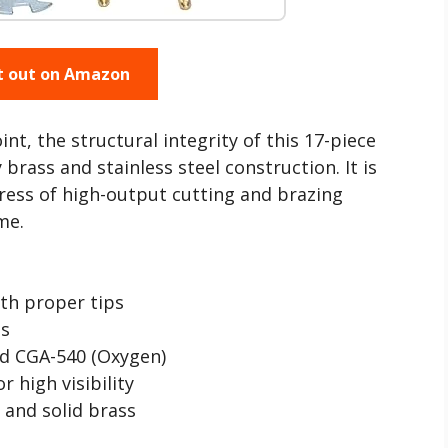
t out on Amazon
t, the structural integrity of this 17-piece
 brass and stainless steel construction. It is
ress of high-output cutting and brazing
me.
th proper tips
ls
nd CGA-540 (Oxygen)
r high visibility
 and solid brass