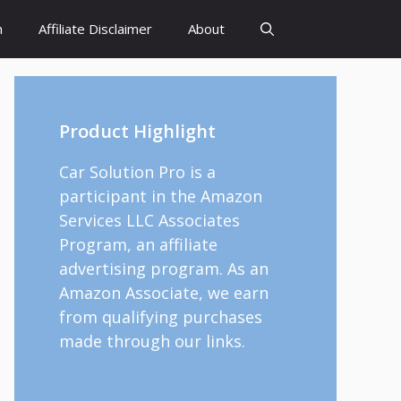
h
Affiliate Disclaimer
About
Product Highlight
Car Solution Pro is a
participant in the Amazon
Services LLC Associates
Program, an affiliate
advertising program. As an
Amazon Associate, we earn
from qualifying purchases
made through our links.