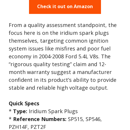
Check it out on Amazon
From a quality assessment standpoint, the
focus here is on the iridium spark plugs
themselves, targeting common ignition
system issues like misfires and poor fuel
economy in 2004-2008 Ford 5.4L V8s. The
“rigorous quality testing” claim and 12-
month warranty suggest a manufacturer
confident in its product’s ability to provide
stable and reliable high voltage output.
Quick Specs
*
Type:
Iridium Spark Plugs
*
Reference Numbers:
SP515, SP546,
PZH14F, PZT2F