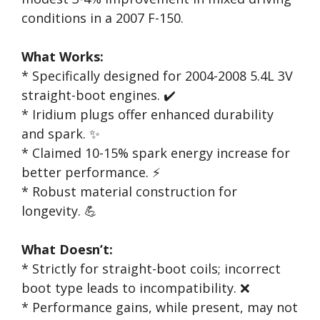
conditions in a 2007 F-150.
What Works:
* Specifically designed for 2004-2008 5.4L 3V
straight-boot engines. ✔️
* Iridium plugs offer enhanced durability
and spark. ✨
* Claimed 10-15% spark energy increase for
better performance. ⚡
* Robust material construction for
longevity. 💪
What Doesn’t:
* Strictly for straight-boot coils; incorrect
boot type leads to incompatibility. ❌
* Performance gains, while present, may not