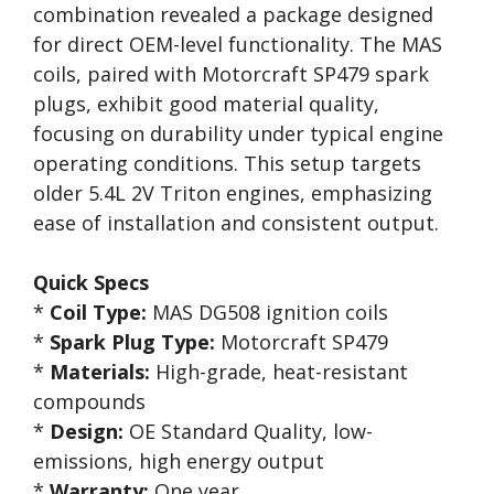
combination revealed a package designed
for direct OEM-level functionality. The MAS
coils, paired with Motorcraft SP479 spark
plugs, exhibit good material quality,
focusing on durability under typical engine
operating conditions. This setup targets
older 5.4L 2V Triton engines, emphasizing
ease of installation and consistent output.
Quick Specs
*
Coil Type:
MAS DG508 ignition coils
*
Spark Plug Type:
Motorcraft SP479
*
Materials:
High-grade, heat-resistant
compounds
*
Design:
OE Standard Quality, low-
emissions, high energy output
*
Warranty:
One year