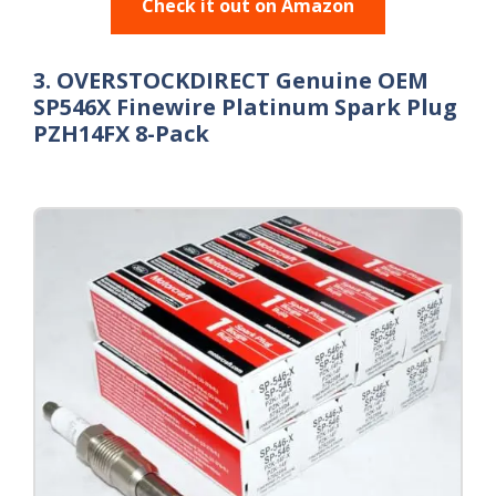
Check it out on Amazon
3. OVERSTOCKDIRECT Genuine OEM
SP546X Finewire Platinum Spark Plug
PZH14FX 8-Pack