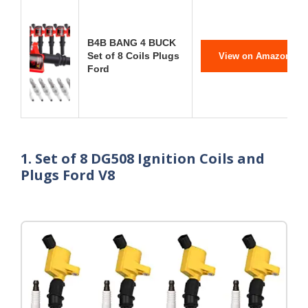
B4B BANG 4 BUCK
Set of 8 Coils Plugs
View on Amazon
Ford
1. Set of 8 DG508 Ignition Coils and
Plugs Ford V8