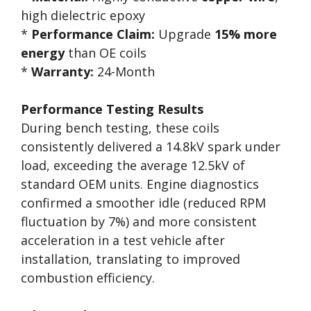
high dielectric epoxy
*
Performance Claim:
Upgrade
15% more
energy
than OE coils
*
Warranty:
24-Month
Performance Testing Results
During bench testing, these coils
consistently delivered a 14.8kV spark under
load, exceeding the average 12.5kV of
standard OEM units. Engine diagnostics
confirmed a smoother idle (reduced RPM
fluctuation by 7%) and more consistent
acceleration in a test vehicle after
installation, translating to improved
combustion efficiency.