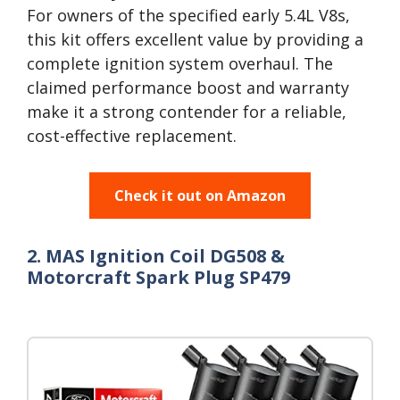
For owners of the specified early 5.4L V8s,
this kit offers excellent value by providing a
complete ignition system overhaul. The
claimed performance boost and warranty
make it a strong contender for a reliable,
cost-effective replacement.
Check it out on Amazon
2. MAS Ignition Coil DG508 &
Motorcraft Spark Plug SP479