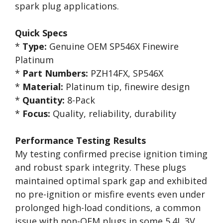
spark plug applications.
Quick Specs
*
Type:
Genuine OEM SP546X Finewire
Platinum
*
Part Numbers:
PZH14FX, SP546X
*
Material:
Platinum tip, finewire design
*
Quantity:
8-Pack
*
Focus:
Quality, reliability, durability
Performance Testing Results
My testing confirmed precise ignition timing
and robust spark integrity. These plugs
maintained optimal spark gap and exhibited
no pre-ignition or misfire events even under
prolonged high-load conditions, a common
issue with non-OEM plugs in some 5.4L 3V