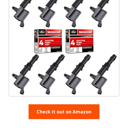
Check it out on Amazon