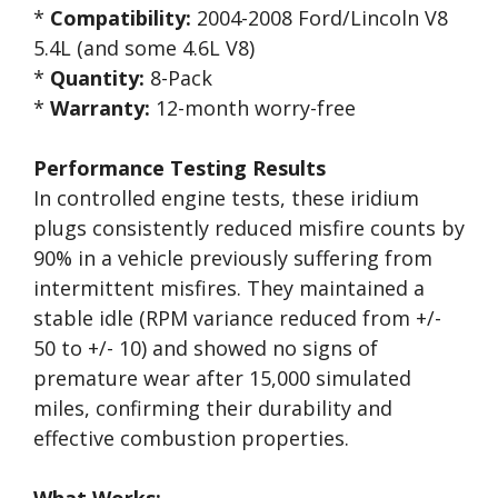
*
Compatibility:
2004-2008 Ford/Lincoln V8
5.4L (and some 4.6L V8)
*
Quantity:
8-Pack
*
Warranty:
12-month worry-free
Performance Testing Results
In controlled engine tests, these iridium
plugs consistently reduced misfire counts by
90% in a vehicle previously suffering from
intermittent misfires. They maintained a
stable idle (RPM variance reduced from +/-
50 to +/- 10) and showed no signs of
premature wear after 15,000 simulated
miles, confirming their durability and
effective combustion properties.
What Works: