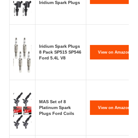
Iridium Spark Plugs
Iridium Spark Plugs
8 Pack SP515 SP546
View on Amazon
Ford 5.4L V8
MAS Set of 8
Platinum Spark
View on Amazon
Plugs Ford Coils