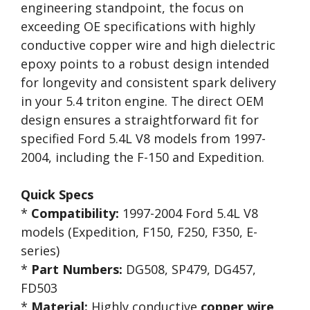
engineering standpoint, the focus on
exceeding OE specifications with highly
conductive copper wire and high dielectric
epoxy points to a robust design intended
for longevity and consistent spark delivery
in your 5.4 triton engine. The direct OEM
design ensures a straightforward fit for
specified Ford 5.4L V8 models from 1997-
2004, including the F-150 and Expedition.
Quick Specs
*
Compatibility:
1997-2004 Ford 5.4L V8
models (Expedition, F150, F250, F350, E-
series)
*
Part Numbers:
DG508, SP479, DG457,
FD503
*
Material:
Highly conductive
copper wire
,