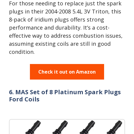
For those needing to replace just the spark
plugs in their 2004-2008 5.4L 3V Triton, this
8-pack of iridium plugs offers strong
performance and durability. It’s a cost-
effective way to address combustion issues,
assuming existing coils are still in good
condition.
Check it out on Amazon
6. MAS Set of 8 Platinum Spark Plugs
Ford Coils