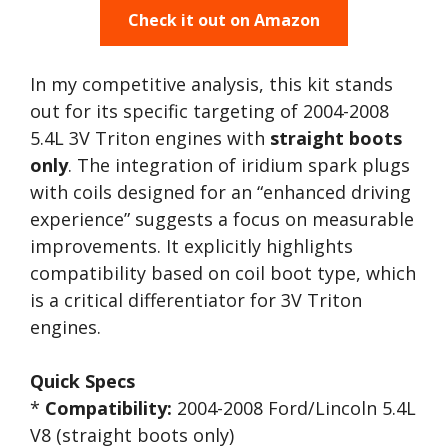
Check it out on Amazon
In my competitive analysis, this kit stands
out for its specific targeting of 2004-2008
5.4L 3V Triton engines with
straight boots
only
. The integration of iridium spark plugs
with coils designed for an “enhanced driving
experience” suggests a focus on measurable
improvements. It explicitly highlights
compatibility based on coil boot type, which
is a critical differentiator for 3V Triton
engines.
Quick Specs
*
Compatibility:
2004-2008 Ford/Lincoln 5.4L
V8 (straight boots only)