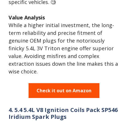
specific vehicles. 🧐
Value Analysis
While a higher initial investment, the long-
term reliability and precise fitment of
genuine OEM plugs for the notoriously
finicky 5.4L 3V Triton engine offer superior
value. Avoiding misfires and complex
extraction issues down the line makes this a
wise choice.
Check it out on Amazon
4. 5.4 5.4L V8 Ignition Coils Pack SP546
Iridium Spark Plugs