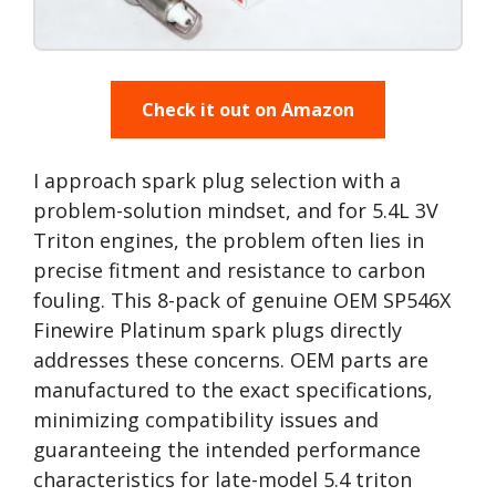
Check it out on Amazon
I approach spark plug selection with a
problem-solution mindset, and for 5.4L 3V
Triton engines, the problem often lies in
precise fitment and resistance to carbon
fouling. This 8-pack of genuine OEM SP546X
Finewire Platinum spark plugs directly
addresses these concerns. OEM parts are
manufactured to the exact specifications,
minimizing compatibility issues and
guaranteeing the intended performance
characteristics for late-model 5.4 triton