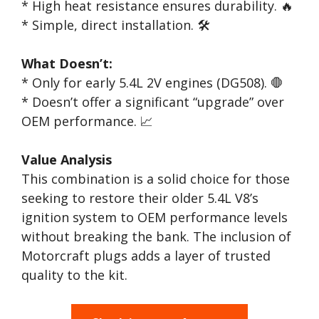
* High heat resistance ensures durability. 🔥
* Simple, direct installation. 🛠️
What Doesn’t:
* Only for early 5.4L 2V engines (DG508). 🛑
* Doesn’t offer a significant “upgrade” over
OEM performance. 📈
Value Analysis
This combination is a solid choice for those
seeking to restore their older 5.4L V8’s
ignition system to OEM performance levels
without breaking the bank. The inclusion of
Motorcraft plugs adds a layer of trusted
quality to the kit.