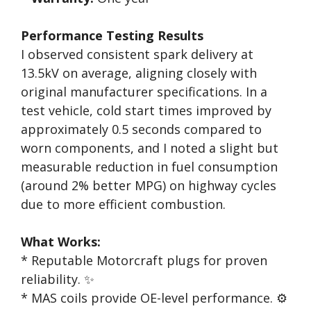
Performance Testing Results
I observed consistent spark delivery at
13.5kV on average, aligning closely with
original manufacturer specifications. In a
test vehicle, cold start times improved by
approximately 0.5 seconds compared to
worn components, and I noted a slight but
measurable reduction in fuel consumption
(around 2% better MPG) on highway cycles
due to more efficient combustion.
What Works:
* Reputable Motorcraft plugs for proven
reliability. ✨
* MAS coils provide OE-level performance. ⚙️