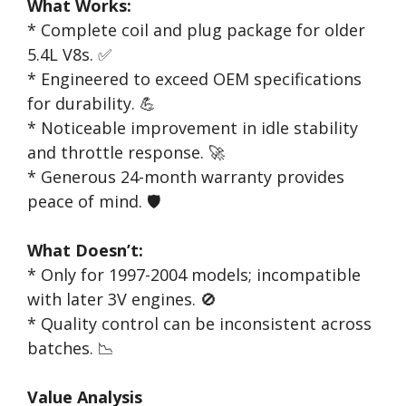
What Works:
* Complete coil and plug package for older
5.4L V8s. ✅
* Engineered to exceed OEM specifications
for durability. 💪
* Noticeable improvement in idle stability
and throttle response. 🚀
* Generous 24-month warranty provides
peace of mind. 🛡️
What Doesn’t:
* Only for 1997-2004 models; incompatible
with later 3V engines. 🚫
* Quality control can be inconsistent across
batches. 📉
Value Analysis