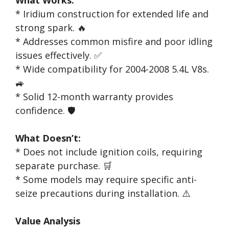
* Iridium construction for extended life and
strong spark. 🔥
* Addresses common misfire and poor idling
issues effectively. ✅
* Wide compatibility for 2004-2008 5.4L V8s.
🚙
* Solid 12-month warranty provides
confidence. 🛡️
What Doesn’t:
* Does not include ignition coils, requiring
separate purchase. 🛒
* Some models may require specific anti-
seize precautions during installation. ⚠️
Value Analysis