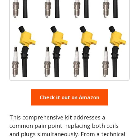
Check it out on Amazon
This comprehensive kit addresses a
common pain point: replacing both coils
and plugs simultaneously. From a technical