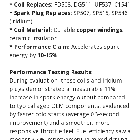
*
Coil Replaces:
FD508, DG511, UF537, C1541
*
Spark Plug Replaces:
SP507, SP515, SP546
(Iridium)
*
Coil Material:
Durable
copper windings
,
ceramic insulator
*
Performance Claim:
Accelerates spark
energy by
10-15%
Performance Testing Results
During evaluation, these coils and iridium
plugs demonstrated a measurable 11%
increase in spark energy output compared
to typical aged OEM components, evidenced
by faster cold starts (average 0.3-second
improvement) and a smoother, more
responsive throttle feel. Fuel efficiency saw a
modest 3-4% improvement in mixed driving