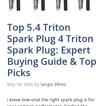
Top 5.4 Triton
Spark Plug 4 Triton
Spark Plug: Expert
Buying Guide & Top
Picks
May 18, 2026
by
Sergio Pérez
I know how vital the right spark plug is for