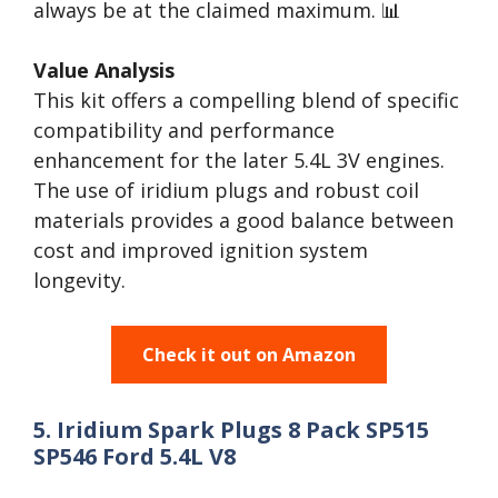
always be at the claimed maximum. 📊
Value Analysis
This kit offers a compelling blend of specific
compatibility and performance
enhancement for the later 5.4L 3V engines.
The use of iridium plugs and robust coil
materials provides a good balance between
cost and improved ignition system
longevity.
Check it out on Amazon
5. Iridium Spark Plugs 8 Pack SP515
SP546 Ford 5.4L V8