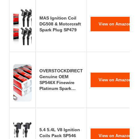
MAS Ignition Coil
DG508 & Motorcraft
View on Amazon
Spark Plug SP479
OVERSTOCKDIRECT
Genuine OEM
View on Amazon
SP546X Finewire
Platinum Spark…
5.4 5.4L V8 Ignition
Coils Pack SP546
View on Amazon