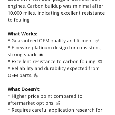
engines. Carbon buildup was minimal after
10,000 miles, indicating excellent resistance
to fouling.
What Works:
* Guaranteed OEM quality and fitment. ✅
* Finewire platinum design for consistent,
strong spark. 🔥
* Excellent resistance to carbon fouling. 🧼
* Reliability and durability expected from
OEM parts. 💪
What Doesn’t:
* Higher price point compared to
aftermarket options. 💰
* Requires careful application research for