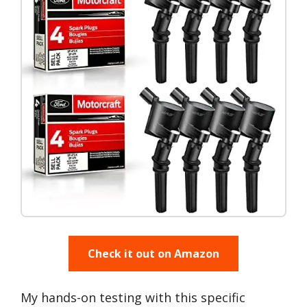
Check it out on Amazon
My hands-on testing with this specific