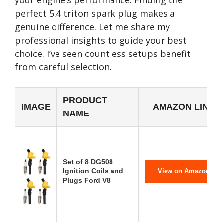
your engine’s performance. Finding the
perfect 5.4 triton spark plug makes a
genuine difference. Let me share my
professional insights to guide your best
choice. I’ve seen countless setups benefit
from careful selection.
PRODUCT
IMAGE
AMAZON LINK
NAME
Set of 8 DG508
Ignition Coils and
View on Amazon
Plugs Ford V8