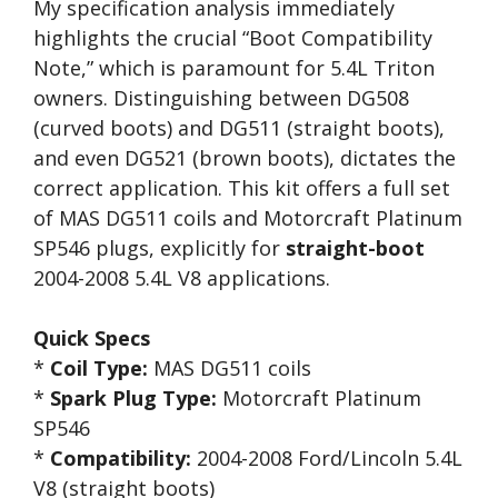
My specification analysis immediately
highlights the crucial “Boot Compatibility
Note,” which is paramount for 5.4L Triton
owners. Distinguishing between DG508
(curved boots) and DG511 (straight boots),
and even DG521 (brown boots), dictates the
correct application. This kit offers a full set
of MAS DG511 coils and Motorcraft Platinum
SP546 plugs, explicitly for
straight-boot
2004-2008 5.4L V8 applications.
Quick Specs
*
Coil Type:
MAS DG511 coils
*
Spark Plug Type:
Motorcraft Platinum
SP546
*
Compatibility:
2004-2008 Ford/Lincoln 5.4L
V8 (straight boots)