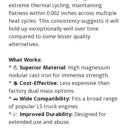
extreme thermal cycling, maintaining
flatness within 0.002 inches across multiple
heat cycles. This consistency suggests it will
hold up exceptionally well over time
compared to some lesser quality
alternatives.
What Works:
* 💪
Superior Material:
High magnesium
nodular cast iron for immense strength.
* 💲
Cost-Effective:
Less expensive than
factory dual mass options.
* 🚗
Wide Compatibility:
Fits a broad range
of popular LS truck engines.
* 📈
Improved Durability:
Designed for
extended use and abuse.