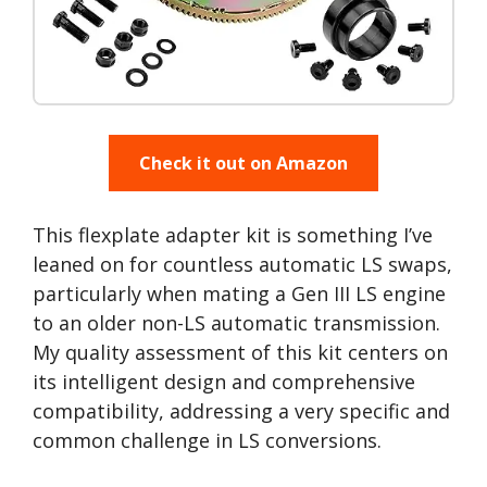
Check it out on Amazon
This flexplate adapter kit is something I’ve
leaned on for countless automatic LS swaps,
particularly when mating a Gen III LS engine
to an older non-LS automatic transmission.
My quality assessment of this kit centers on
its intelligent design and comprehensive
compatibility, addressing a very specific and
common challenge in LS conversions.