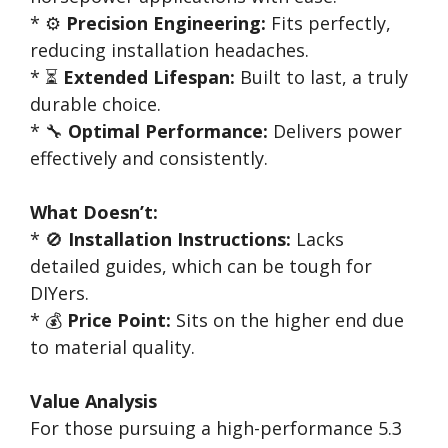
* ⚙️
Precision Engineering:
Fits perfectly,
reducing installation headaches.
* ⏳
Extended Lifespan:
Built to last, a truly
durable choice.
* 🔧
Optimal Performance:
Delivers power
effectively and consistently.
What Doesn’t:
* 🚫
Installation Instructions:
Lacks
detailed guides, which can be tough for
DIYers.
* 💰
Price Point:
Sits on the higher end due
to material quality.
Value Analysis
For those pursuing a high-performance 5.3