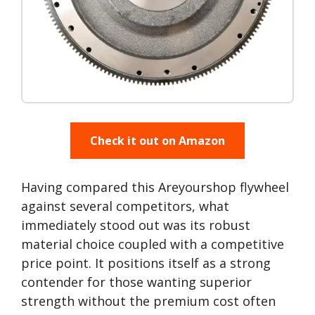
Check it out on Amazon
Having compared this Areyourshop flywheel
against several competitors, what
immediately stood out was its robust
material choice coupled with a competitive
price point. It positions itself as a strong
contender for those wanting superior
strength without the premium cost often