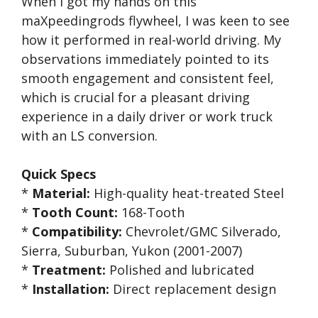
When I got my hands on this
maXpeedingrods flywheel, I was keen to see
how it performed in real-world driving. My
observations immediately pointed to its
smooth engagement and consistent feel,
which is crucial for a pleasant driving
experience in a daily driver or work truck
with an LS conversion.
Quick Specs
*
Material:
High-quality heat-treated Steel
*
Tooth Count:
168-Tooth
*
Compatibility:
Chevrolet/GMC Silverado,
Sierra, Suburban, Yukon (2001-2007)
*
Treatment:
Polished and lubricated
*
Installation:
Direct replacement design