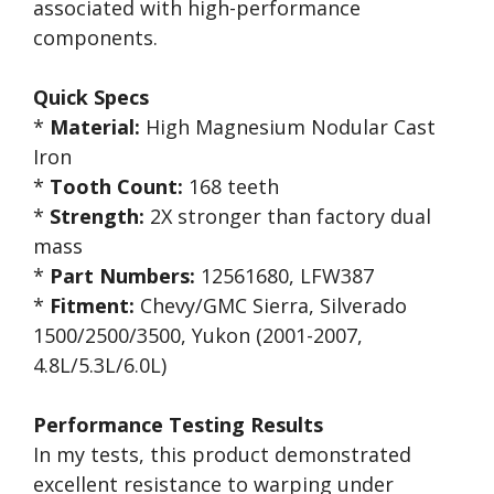
associated with high-performance
components.
Quick Specs
*
Material:
High Magnesium Nodular Cast
Iron
*
Tooth Count:
168 teeth
*
Strength:
2X stronger than factory dual
mass
*
Part Numbers:
12561680, LFW387
*
Fitment:
Chevy/GMC Sierra, Silverado
1500/2500/3500, Yukon (2001-2007,
4.8L/5.3L/6.0L)
Performance Testing Results
In my tests, this product demonstrated
excellent resistance to warping under