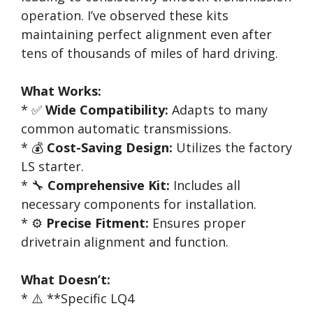
operation. I’ve observed these kits
maintaining perfect alignment even after
tens of thousands of miles of hard driving.
What Works:
* ✅
Wide Compatibility:
Adapts to many
common automatic transmissions.
* 💰
Cost-Saving Design:
Utilizes the factory
LS starter.
* 🔧
Comprehensive Kit:
Includes all
necessary components for installation.
* ⚙️
Precise Fitment:
Ensures proper
drivetrain alignment and function.
What Doesn’t:
* ⚠️ **Specific LQ4