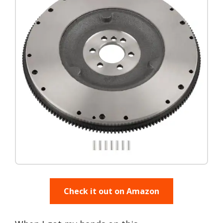
Check it out on Amazon