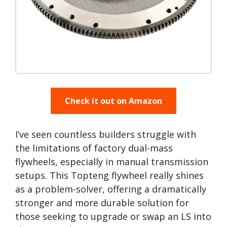
Check it out on Amazon
I’ve seen countless builders struggle with
the limitations of factory dual-mass
flywheels, especially in manual transmission
setups. This Topteng flywheel really shines
as a problem-solver, offering a dramatically
stronger and more durable solution for
those seeking to upgrade or swap an LS into