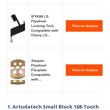
IFYKIM LS
Flywheel
Locking Tool,
View on Amazon
Compatible with
Chevy LS…
Adapter
Flywheel
Flexplate
View on Amazon
Compatible
with…
1. Artudatech Small Block 168-Tooth