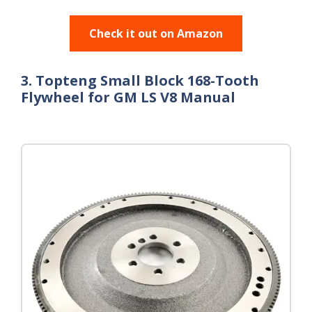
Check it out on Amazon
3. Topteng Small Block 168-Tooth
Flywheel for GM LS V8 Manual