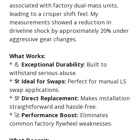
associated with factory dual-mass units,
leading to a crisper shift feel. My
measurements showed a reduction in
driveline shock by approximately 20% under
aggressive gear changes.
What Works:
* 💪
Exceptional Durability:
Built to
withstand serious abuse.
* 🛠️
Ideal for Swaps:
Perfect for manual LS
swap applications.
* 💯
Direct Replacement:
Makes installation
straightforward and hassle-free.
* 🚀
Performance Boost:
Eliminates
common factory flywheel weaknesses.