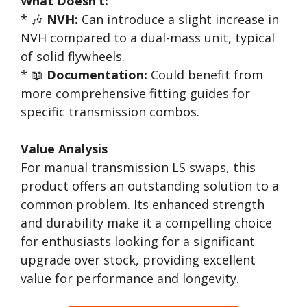
What Doesn’t:
* 🎶
NVH:
Can introduce a slight increase in
NVH compared to a dual-mass unit, typical
of solid flywheels.
* 📖
Documentation:
Could benefit from
more comprehensive fitting guides for
specific transmission combos.
Value Analysis
For manual transmission LS swaps, this
product offers an outstanding solution to a
common problem. Its enhanced strength
and durability make it a compelling choice
for enthusiasts looking for a significant
upgrade over stock, providing excellent
value for performance and longevity.