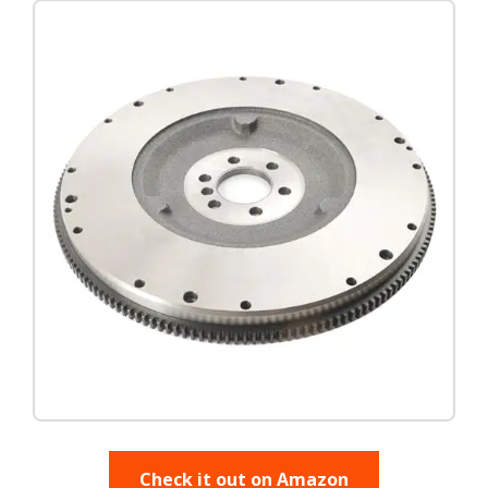
Check it out on Amazon