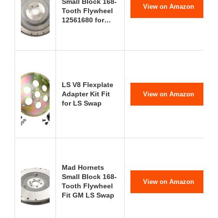
Small Block 168-
View on Amazon
Tooth Flywheel
12561680 for…
LS V8 Flexplate
Adapter Kit Fit
View on Amazon
for LS Swap
Mad Hornets
Small Block 168-
View on Amazon
Tooth Flywheel
Fit GM LS Swap