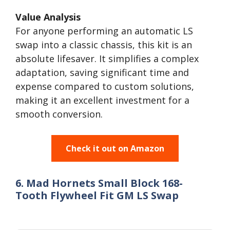
Value Analysis
For anyone performing an automatic LS
swap into a classic chassis, this kit is an
absolute lifesaver. It simplifies a complex
adaptation, saving significant time and
expense compared to custom solutions,
making it an excellent investment for a
smooth conversion.
Check it out on Amazon
6. Mad Hornets Small Block 168-
Tooth Flywheel Fit GM LS Swap