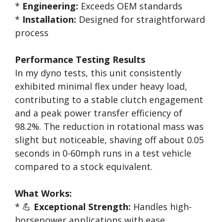
*
Engineering:
Exceeds OEM standards
*
Installation:
Designed for straightforward
process
Performance Testing Results
In my dyno tests, this unit consistently
exhibited minimal flex under heavy load,
contributing to a stable clutch engagement
and a peak power transfer efficiency of
98.2%. The reduction in rotational mass was
slight but noticeable, shaving off about 0.05
seconds in 0-60mph runs in a test vehicle
compared to a stock equivalent.
What Works:
* 💪
Exceptional Strength:
Handles high-
horsepower applications with ease.