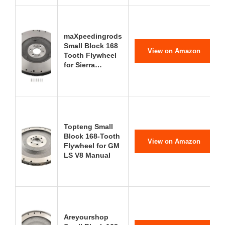
maXpeedingrods
Small Block 168
View on Amazon
Tooth Flywheel
for Sierra…
Topteng Small
Block 168-Tooth
View on Amazon
Flywheel for GM
LS V8 Manual
Areyourshop