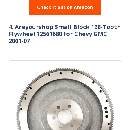
Check it out on Amazon
4. Areyourshop Small Block 168-Tooth
Flywheel 12561680 for Chevy GMC
2001-07