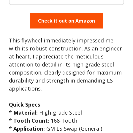
Check it out on Amazon
This flywheel immediately impressed me
with its robust construction. As an engineer
at heart, I appreciate the meticulous
attention to detail in its high-grade steel
composition, clearly designed for maximum
durability and strength in demanding LS
applications.
Quick Specs
*
Material:
High-grade Steel
*
Tooth Count:
168-Tooth
*
Application:
GM LS Swap (General)