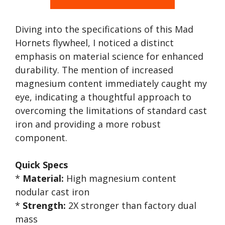
Diving into the specifications of this Mad
Hornets flywheel, I noticed a distinct
emphasis on material science for enhanced
durability. The mention of increased
magnesium content immediately caught my
eye, indicating a thoughtful approach to
overcoming the limitations of standard cast
iron and providing a more robust
component.
Quick Specs
*
Material:
High magnesium content
nodular cast iron
*
Strength:
2X stronger than factory dual
mass