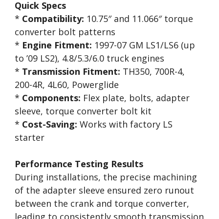
Quick Specs
*
Compatibility:
10.75″ and 11.066″ torque
converter bolt patterns
*
Engine Fitment:
1997-07 GM LS1/LS6 (up
to ’09 LS2), 4.8/5.3/6.0 truck engines
*
Transmission Fitment:
TH350, 700R-4,
200-4R, 4L60, Powerglide
*
Components:
Flex plate, bolts, adapter
sleeve, torque converter bolt kit
*
Cost-Saving:
Works with factory LS
starter
Performance Testing Results
During installations, the precise machining
of the adapter sleeve ensured zero runout
between the crank and torque converter,
leading to consistently smooth transmission