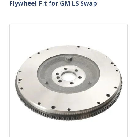
Flywheel Fit for GM LS Swap