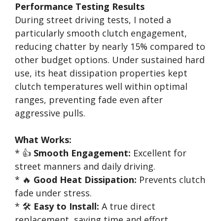
Performance Testing Results
During street driving tests, I noted a
particularly smooth clutch engagement,
reducing chatter by nearly 15% compared to
other budget options. Under sustained hard
use, its heat dissipation properties kept
clutch temperatures well within optimal
ranges, preventing fade even after
aggressive pulls.
What Works:
* 👍
Smooth Engagement:
Excellent for
street manners and daily driving.
* 🔥
Good Heat Dissipation:
Prevents clutch
fade under stress.
* 🛠️
Easy to Install:
A true direct
replacement, saving time and effort.