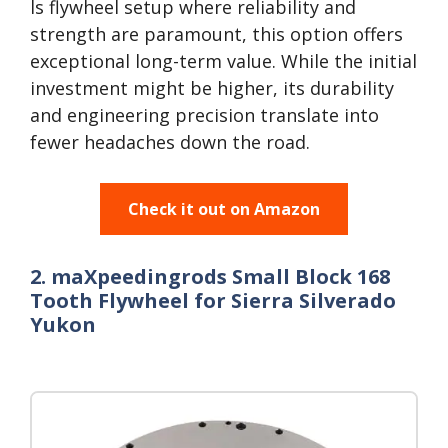
ls flywheel setup where reliability and
strength are paramount, this option offers
exceptional long-term value. While the initial
investment might be higher, its durability
and engineering precision translate into
fewer headaches down the road.
Check it out on Amazon
2. maXpeedingrods Small Block 168
Tooth Flywheel for Sierra Silverado
Yukon