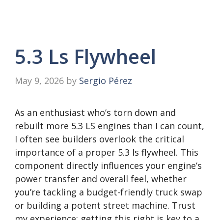
5.3 Ls Flywheel
May 9, 2026
by
Sergio Pérez
As an enthusiast who’s torn down and
rebuilt more 5.3 LS engines than I can count,
I often see builders overlook the critical
importance of a proper 5.3 ls flywheel. This
component directly influences your engine’s
power transfer and overall feel, whether
you’re tackling a budget-friendly truck swap
or building a potent street machine. Trust
my experience; getting this right is key to a