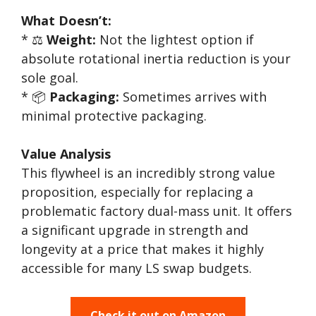
What Doesn’t:
* ⚖️
Weight:
Not the lightest option if
absolute rotational inertia reduction is your
sole goal.
* 📦
Packaging:
Sometimes arrives with
minimal protective packaging.
Value Analysis
This flywheel is an incredibly strong value
proposition, especially for replacing a
problematic factory dual-mass unit. It offers
a significant upgrade in strength and
longevity at a price that makes it highly
accessible for many LS swap budgets.
Check it out on Amazon