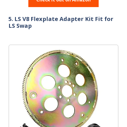
5. LS V8 Flexplate Adapter Kit Fit for
LS Swap