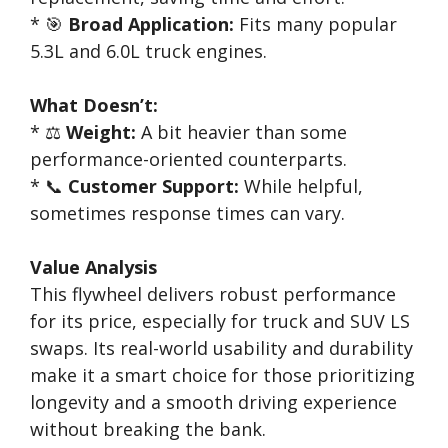
* 🎯
Broad Application:
Fits many popular
5.3L and 6.0L truck engines.
What Doesn’t:
* ⚖️
Weight:
A bit heavier than some
performance-oriented counterparts.
* 📞
Customer Support:
While helpful,
sometimes response times can vary.
Value Analysis
This flywheel delivers robust performance
for its price, especially for truck and SUV LS
swaps. Its real-world usability and durability
make it a smart choice for those prioritizing
longevity and a smooth driving experience
without breaking the bank.