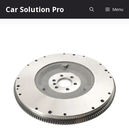
Skip
Car Solution Pro
Menu
to
content