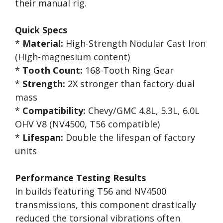
their manual rig.
Quick Specs
*
Material:
High-Strength Nodular Cast Iron
(High-magnesium content)
*
Tooth Count:
168-Tooth Ring Gear
*
Strength:
2X stronger than factory dual
mass
*
Compatibility:
Chevy/GMC 4.8L, 5.3L, 6.0L
OHV V8 (NV4500, T56 compatible)
*
Lifespan:
Double the lifespan of factory
units
Performance Testing Results
In builds featuring T56 and NV4500
transmissions, this component drastically
reduced the torsional vibrations often