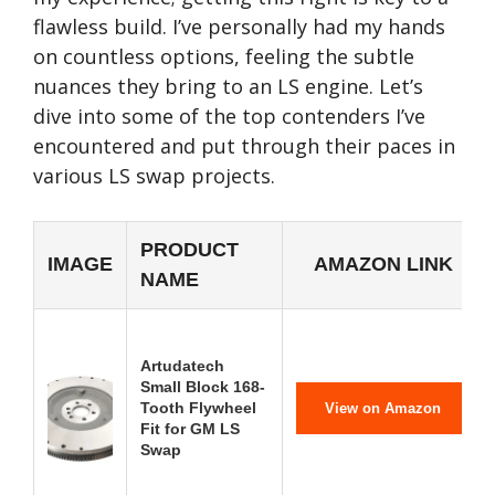
flawless build. I’ve personally had my hands
on countless options, feeling the subtle
nuances they bring to an LS engine. Let’s
dive into some of the top contenders I’ve
encountered and put through their paces in
various LS swap projects.
PRODUCT
IMAGE
AMAZON LINK
NAME
Artudatech
Small Block 168-
Tooth Flywheel
View on Amazon
Fit for GM LS
Swap